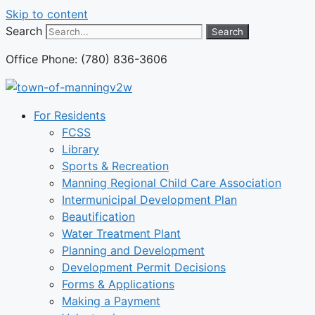
Skip to content
Search
Search
Office Phone: (780) 836-3606
For Residents
FCSS
Library
Sports & Recreation
Manning Regional Child Care Association
Intermunicipal Development Plan
Beautification
Water Treatment Plant
Planning and Development
Development Permit Decisions
Forms & Applications
Making a Payment