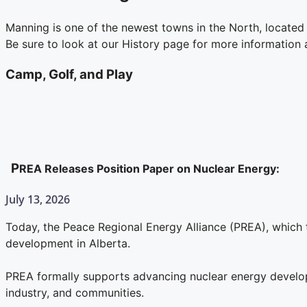
Manning is one of the newest towns in the North, located 
Be sure to look at our History page for more information
Camp, Golf, and Play
P
REA Releases Position Paper on Nuclear Energy:
July 13, 2026
Today, the Peace Regional Energy Alliance (PREA), which 
development in Alberta.
PREA formally supports advancing nuclear energy developm
industry, and communities.