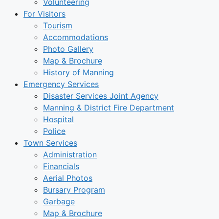
Volunteering
For Visitors
Tourism
Accommodations
Photo Gallery
Map & Brochure
History of Manning
Emergency Services
Disaster Services Joint Agency
Manning & District Fire Department
Hospital
Police
Town Services
Administration
Financials
Aerial Photos
Bursary Program
Garbage
Map & Brochure