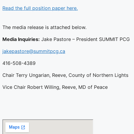
Read the full position paper here.
The media release is attached below.
Media Inquiries:
Jake Pastore – President SUMMIT PCG
jakepastore@summitpcg.ca
416-508-4389
Chair Terry Ungarian, Reeve, County of Northern Lights
Vice Chair Robert Willing, Reeve, MD of Peace