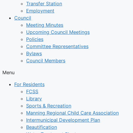
Transfer Station
Employment
Council
Meeting Minutes
Upcoming Council Meetings
Policies
Committee Representatives
Bylaws
Council Members
Menu
For Residents
FCSS
Library
Sports & Recreation
Manning Regional Child Care Association
Intermunicipal Development Plan
Beautification