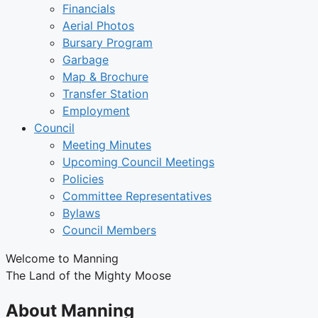
Financials
Aerial Photos
Bursary Program
Garbage
Map & Brochure
Transfer Station
Employment
Council
Meeting Minutes
Upcoming Council Meetings
Policies
Committee Representatives
Bylaws
Council Members
Welcome to Manning
The Land of the Mighty Moose
About Manning