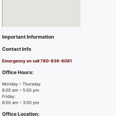
Important Information
Contact Info
Emergency on call 780-836-6081
Office Hours:
Monday – Thursday
8:00 am – 5:00 pm
Friday:
8:00 am – 3:00 pm
Office Location: