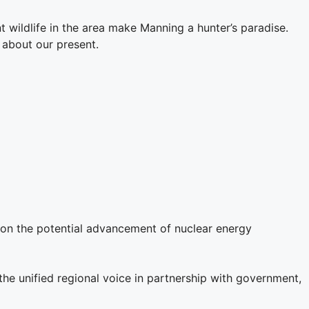
 wildlife in the area make Manning a hunter’s paradise.
 about our present.
r on the potential advancement of nuclear energy
e unified regional voice in partnership with government,