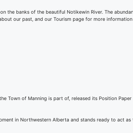
on the banks of the beautiful Notikewin River. The abundant
 about our past, and our Tourism page for more information
the Town of Manning is part of, released its Position Pape
ent in Northwestern Alberta and stands ready to act as th