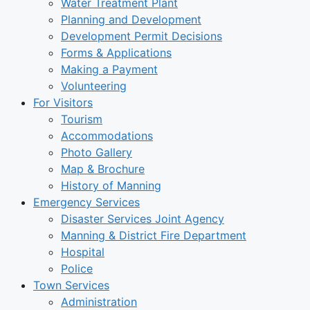
Water Treatment Plant
Planning and Development
Development Permit Decisions
Forms & Applications
Making a Payment
Volunteering
For Visitors
Tourism
Accommodations
Photo Gallery
Map & Brochure
History of Manning
Emergency Services
Disaster Services Joint Agency
Manning & District Fire Department
Hospital
Police
Town Services
Administration