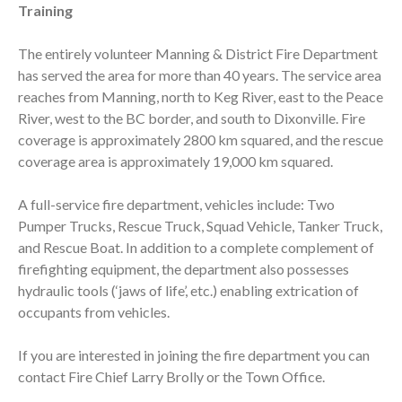
Training
The entirely volunteer Manning & District Fire Department
has served the area for more than 40 years. The service area
reaches from Manning, north to Keg River, east to the Peace
River, west to the BC border, and south to Dixonville. Fire
coverage is approximately 2800 km squared, and the rescue
coverage area is approximately 19,000 km squared.
A full-service fire department, vehicles include: Two
Pumper Trucks, Rescue Truck, Squad Vehicle, Tanker Truck,
and Rescue Boat. In addition to a complete complement of
firefighting equipment, the department also possesses
hydraulic tools (‘jaws of life’, etc.) enabling extrication of
occupants from vehicles.
If you are interested in joining the fire department you can
contact Fire Chief Larry Brolly or the Town Office.