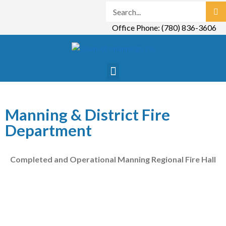
Office Phone: (780) 836-3606
Manning & District Fire
Department
Completed and Operational Manning Regional Fire Hall