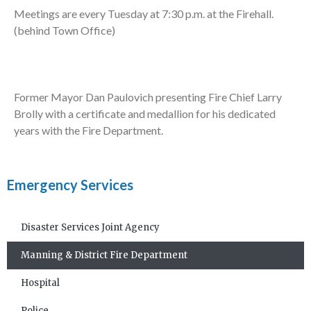
Meetings are every Tuesday at 7:30 p.m. at the Firehall.
(behind Town Office)
Former Mayor Dan Paulovich presenting Fire Chief Larry
Brolly with a certificate and medallion for his dedicated
years with the Fire Department.
Emergency Services
Disaster Services Joint Agency
Manning & District Fire Department
Hospital
Police