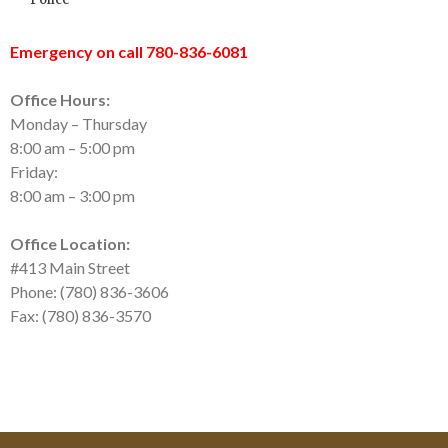
Emergency on call 780-836-6081
Office Hours:
Monday – Thursday
8:00 am – 5:00 pm
Friday:
8:00 am – 3:00 pm
Office Location:
#413 Main Street
Phone: (780) 836-3606
Fax: (780) 836-3570