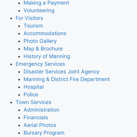
Making a Payment
Volunteering
For Visitors
Tourism
Accommodations
Photo Gallery
Map & Brochure
History of Manning
Emergency Services
Disaster Services Joint Agency
Manning & District Fire Department
Hospital
Police
Town Services
Administration
Financials
Aerial Photos
Bursary Program