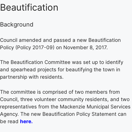
Beautification
Background
Council amended and passed a new Beautification
Policy (Policy 2017-09) on November 8, 2017.
The Beautification Committee was set up to identify
and spearhead projects for beautifying the town in
partnership with residents.
The committee is comprised of two members from
Council, three volunteer community residents, and two
representatives from the Mackenzie Municipal Services
Agency. The new Beautification Policy Statement can
be read
here
.