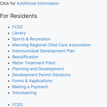
Click for
Additional Information
For Residents
FCSS
Library
Sports & Recreation
Manning Regional Child Care Association
Intermunicipal Development Plan
Beautification
Water Treatment Plant
Planning and Development
Development Permit Decisions
Forms & Applications
Making a Payment
Volunteering
FCSS