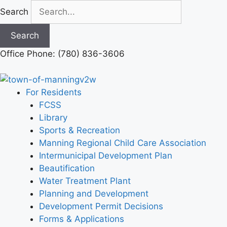
Skip
Search
to
content
Search
Office Phone: (780) 836-3606
For Residents
FCSS
Library
Sports & Recreation
Manning Regional Child Care Association
Intermunicipal Development Plan
Beautification
Water Treatment Plant
Planning and Development
Development Permit Decisions
Forms & Applications