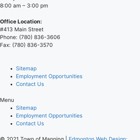
8:00 am – 3:00 pm
Office Location:
#413 Main Street
Phone: (780) 836-3606
Fax: (780) 836-3570
Sitemap
Employment Opportunities
Contact Us
Menu
Sitemap
Employment Opportunities
Contact Us
© 2021 Town of Manning |
Edmonton
Web Design: