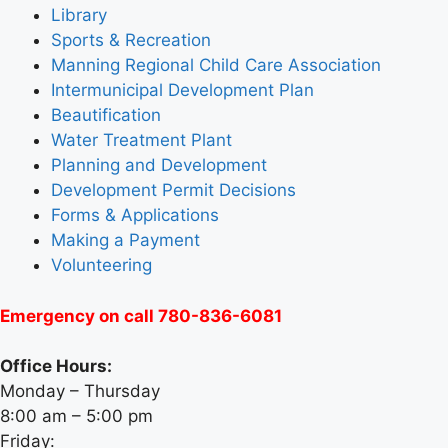
Library
Sports & Recreation
Manning Regional Child Care Association
Intermunicipal Development Plan
Beautification
Water Treatment Plant
Planning and Development
Development Permit Decisions
Forms & Applications
Making a Payment
Volunteering
Emergency on call 780-836-6081
Office Hours:
Monday – Thursday
8:00 am – 5:00 pm
Friday: