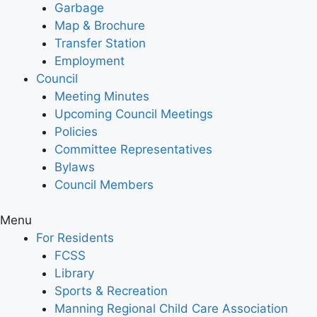
Garbage
Map & Brochure
Transfer Station
Employment
Council
Meeting Minutes
Upcoming Council Meetings
Policies
Committee Representatives
Bylaws
Council Members
Menu
For Residents
FCSS
Library
Sports & Recreation
Manning Regional Child Care Association