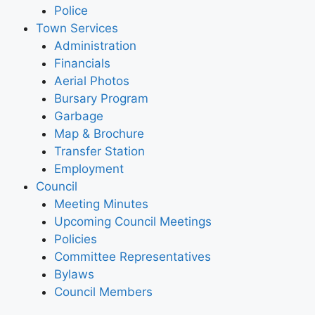
Police
Town Services
Administration
Financials
Aerial Photos
Bursary Program
Garbage
Map & Brochure
Transfer Station
Employment
Council
Meeting Minutes
Upcoming Council Meetings
Policies
Committee Representatives
Bylaws
Council Members