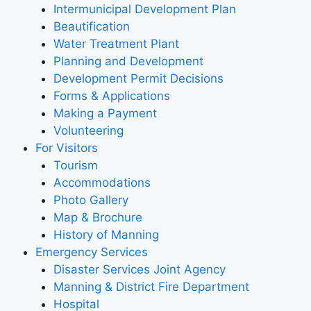
Intermunicipal Development Plan
Beautification
Water Treatment Plant
Planning and Development
Development Permit Decisions
Forms & Applications
Making a Payment
Volunteering
For Visitors
Tourism
Accommodations
Photo Gallery
Map & Brochure
History of Manning
Emergency Services
Disaster Services Joint Agency
Manning & District Fire Department
Hospital