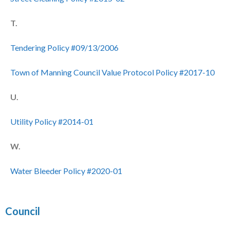
T.
Tendering Policy #09/13/2006
Town of Manning Council Value Protocol Policy #2017-10
U.
Utility Policy #2014-01
W.
Water Bleeder Policy #2020-01
Council