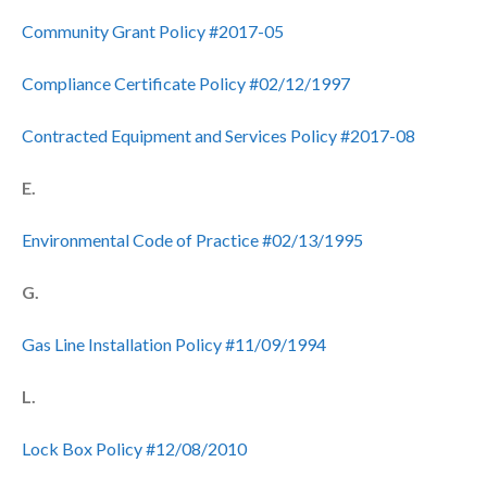
Community Grant Policy #2017-05
Compliance Certificate Policy #02/12/1997
Contracted Equipment and Services Policy #2017-08
E.
Environmental Code of Practice #02/13/1995
G.
Gas Line Installation Policy #11/09/1994
L.
Lock Box Policy #12/08/2010