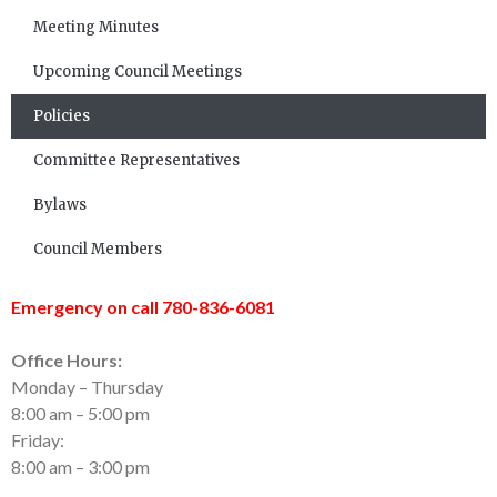
Meeting Minutes
Upcoming Council Meetings
Policies
Committee Representatives
Bylaws
Council Members
Emergency on call 780-836-6081
Office Hours:
Monday – Thursday
8:00 am – 5:00 pm
Friday:
8:00 am – 3:00 pm