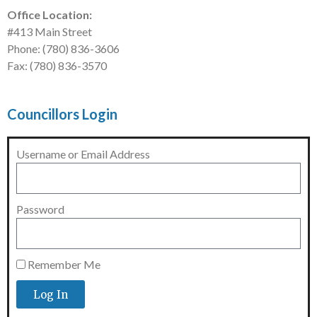
Office Location:
#413 Main Street
Phone: (780) 836-3606
Fax: (780) 836-3570
Councillors Login
Username or Email Address
Password
Remember Me
Log In