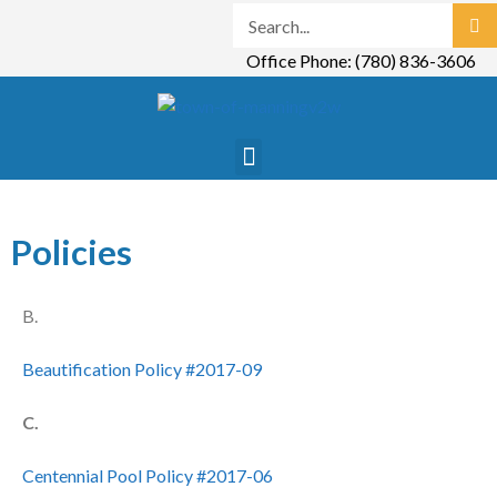
Office Phone: (780) 836-3606
Policies
B.
Beautification Policy #2017-09
C.
Centennial Pool Policy #2017-06