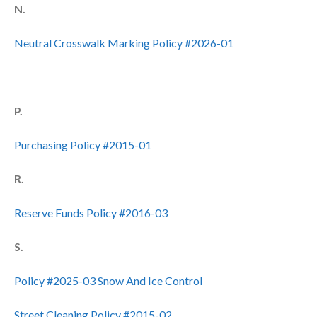
N.
Neutral Crosswalk Marking Policy #2026-01
P.
Purchasing Policy #2015-01
R.
Reserve Funds Policy #2016-03
S.
Policy #2025-03 Snow And Ice Control
Street Cleaning Policy #2015-02