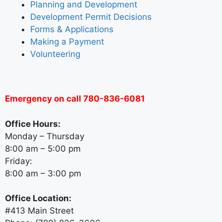
Planning and Development
Development Permit Decisions
Forms & Applications
Making a Payment
Volunteering
Emergency on call 780-836-6081
Office Hours:
Monday – Thursday
8:00 am – 5:00 pm
Friday:
8:00 am – 3:00 pm
Office Location:
#413 Main Street