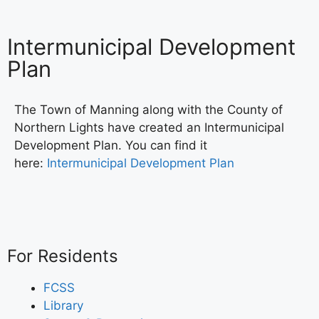
Intermunicipal Development
Plan
The Town of Manning along with the County of
Northern Lights have created an Intermunicipal
Development Plan. You can find it
here:
Intermunicipal Development Plan
For Residents
FCSS
Library