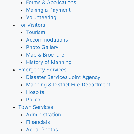
Forms & Applications
Making a Payment
Volunteering
For Visitors
Tourism
Accommodations
Photo Gallery
Map & Brochure
History of Manning
Emergency Services
Disaster Services Joint Agency
Manning & District Fire Department
Hospital
Police
Town Services
Administration
Financials
Aerial Photos