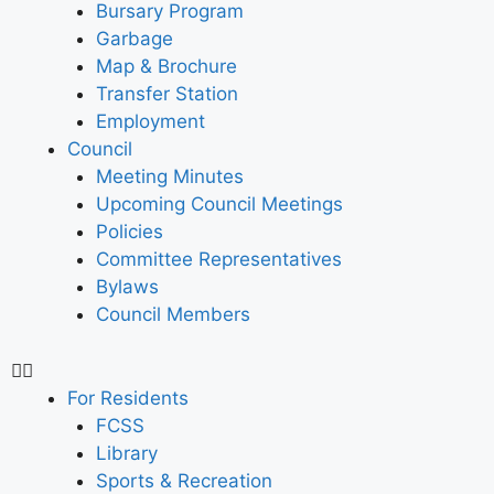
Bursary Program
Garbage
Map & Brochure
Transfer Station
Employment
Council
Meeting Minutes
Upcoming Council Meetings
Policies
Committee Representatives
Bylaws
Council Members
For Residents
FCSS
Library
Sports & Recreation