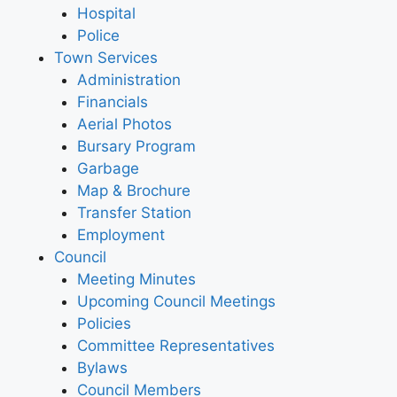
Hospital
Police
Town Services
Administration
Financials
Aerial Photos
Bursary Program
Garbage
Map & Brochure
Transfer Station
Employment
Council
Meeting Minutes
Upcoming Council Meetings
Policies
Committee Representatives
Bylaws
Council Members