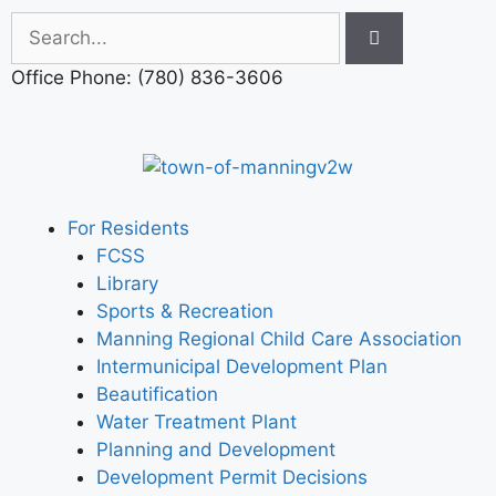
Office Phone: (780) 836-3606
For Residents
FCSS
Library
Sports & Recreation
Manning Regional Child Care Association
Intermunicipal Development Plan
Beautification
Water Treatment Plant
Planning and Development
Development Permit Decisions