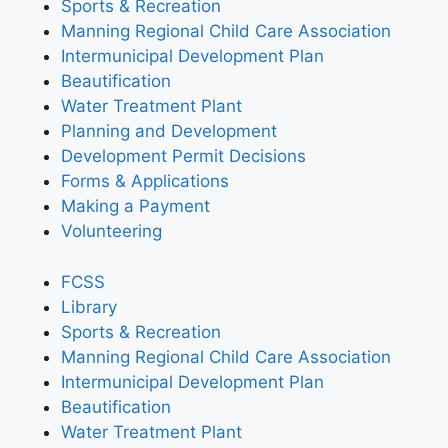
Sports & Recreation
Manning Regional Child Care Association
Intermunicipal Development Plan
Beautification
Water Treatment Plant
Planning and Development
Development Permit Decisions
Forms & Applications
Making a Payment
Volunteering
FCSS
Library
Sports & Recreation
Manning Regional Child Care Association
Intermunicipal Development Plan
Beautification
Water Treatment Plant