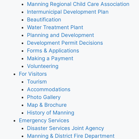
Manning Regional Child Care Association
Intermunicipal Development Plan
Beautification
Water Treatment Plant
Planning and Development
Development Permit Decisions
Forms & Applications
Making a Payment
Volunteering
For Visitors
Tourism
Accommodations
Photo Gallery
Map & Brochure
History of Manning
Emergency Services
Disaster Services Joint Agency
Manning & District Fire Department